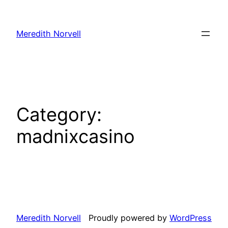
Skip
to
Meredith Norvell
content
Category:
madnixcasino
Meredith Norvell
Proudly powered by
WordPress