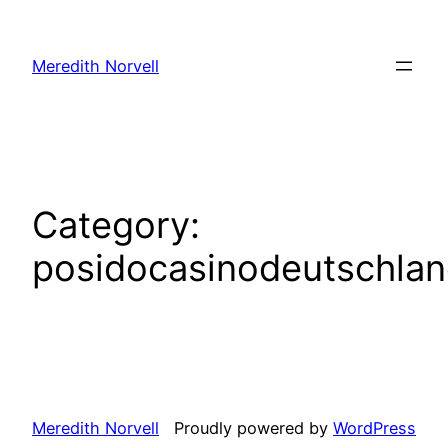
Skip
to
Meredith Norvell
content
Category:
posidocasinodeutschla
Meredith Norvell
Proudly powered by
WordPress