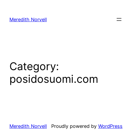
Skip
to
Meredith Norvell
content
Category:
posidosuomi.com
Meredith Norvell
Proudly powered by
WordPress