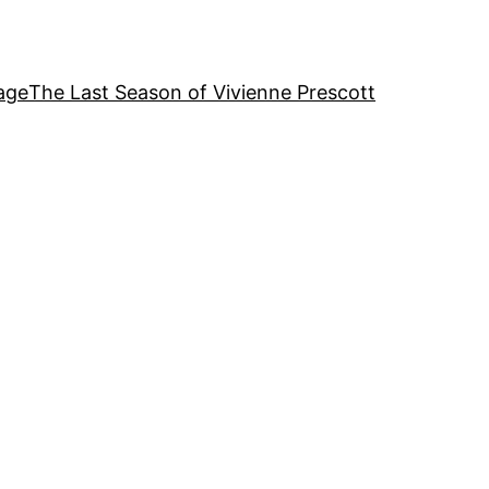
age
The Last Season of Vivienne Prescott