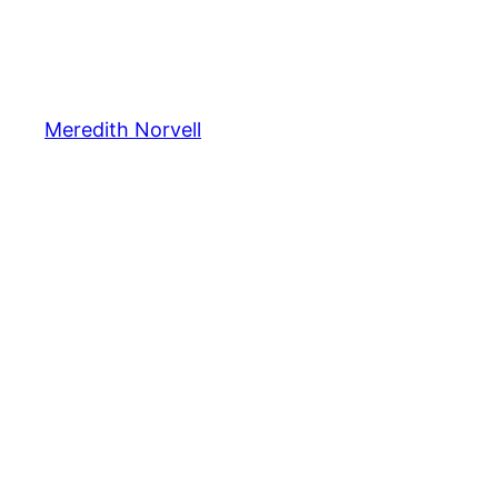
Meredith Norvell