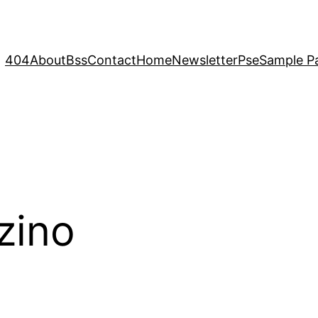
404
About
Bss
Contact
Home
Newsletter
Pse
Sample P
zino