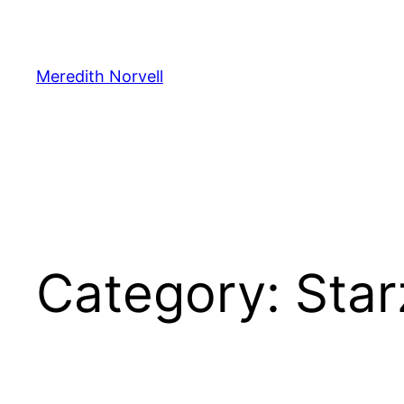
Skip
to
content
Meredith Norvell
Category:
Star