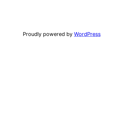
Proudly powered by
WordPress