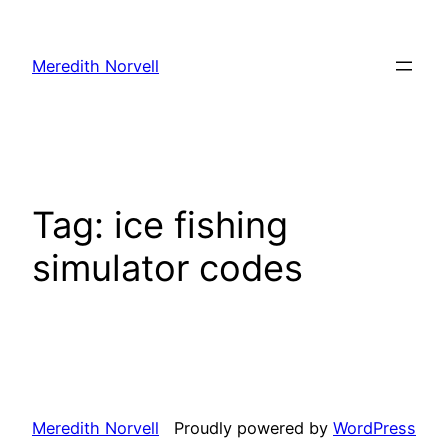
Skip
to
Meredith Norvell
content
Tag:
ice fishing
simulator codes
Meredith Norvell
Proudly powered by
WordPress